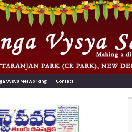
nga Vysya Networking
Contact