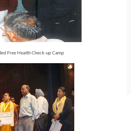
nded Free Health Check-up Camp