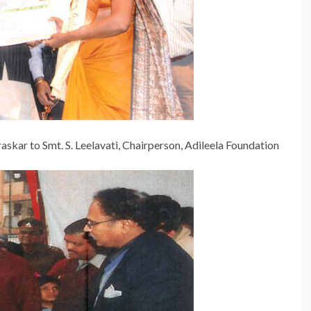
 to Smt. S. Leelavati, Chairperson, Adileela Foundation