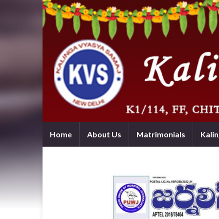
Home
About Us
Matrimonials
Kali