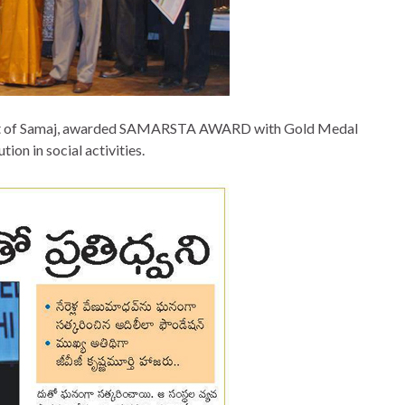
ident of Samaj, awarded SAMARSTA AWARD with Gold Medal
tion in social activities.