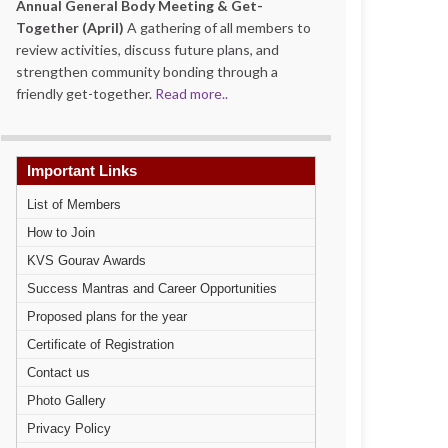
Annual General Body Meeting & Get-
Together (April)
A gathering of all members to
review activities, discuss future plans, and
strengthen community bonding through a
friendly get-together.
Read more..
Important Links
List of Members
How to Join
KVS Gourav Awards
Success Mantras and Career Opportunities
Proposed plans for the year
Certificate of Registration
Contact us
Photo Gallery
Privacy Policy