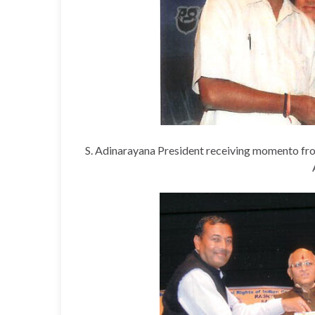
S. Adinarayana President receiving momento fro
Ashok Subudhi
Executive Member