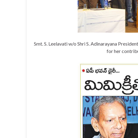
Smt. S. Leelavati w/o Shri S. Adinarayana Pres
for her contribu