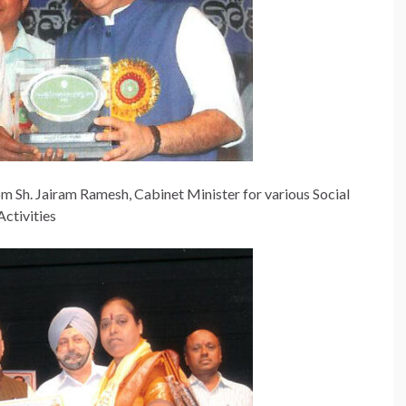
m Sh. Jairam Ramesh, Cabinet Minister for various Social
Activities
KSN Subudhi
KGK Patro
President
Vice President