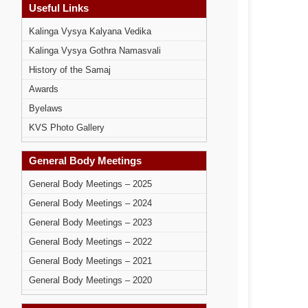
Useful Links
Kalinga Vysya Kalyana Vedika
Kalinga Vysya Gothra Namasvali
History of the Samaj
Awards
Byelaws
KVS Photo Gallery
General Body Meetings
General Body Meetings – 2025
General Body Meetings – 2024
General Body Meetings – 2023
General Body Meetings – 2022
General Body Meetings – 2021
General Body Meetings – 2020