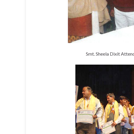
Smt. Sheela Dixit Atte