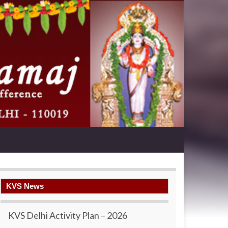
KVS News
KVS Delhi Activity Plan – 2026