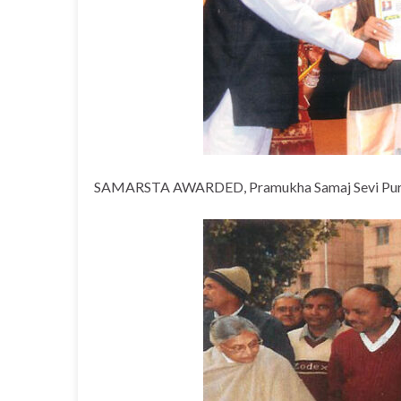
SAMARSTA AWARDED, Pramukha Samaj Sevi Puraskar