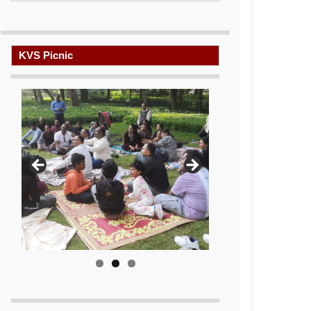
KVS Picnic