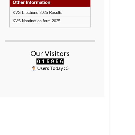
Other Information
KVS Elections 2025 Results
KVS Nomination form 2025
Our Visitors
Users Today : 5