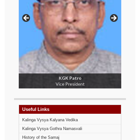
A Jagannath Rao
Secretary
Useful Links
Kalinga Vysya Kalyana Vedika
Kalinga Vysya Gothra Namasvali
History of the Samaj