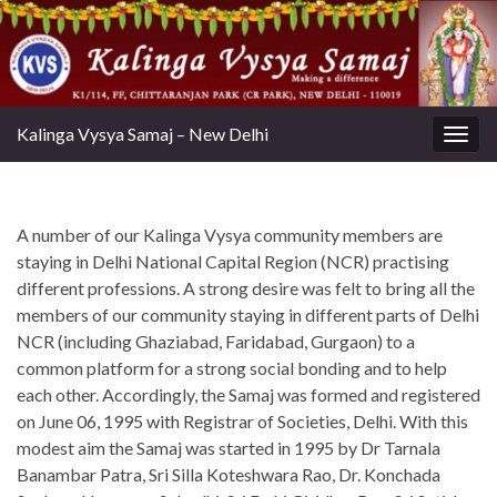
Kalinga Vysya Samaj – New Delhi
Toggl
A number of our Kalinga Vysya community members are
staying in Delhi National Capital Region (NCR) practising
different professions. A strong desire was felt to bring all the
members of our community staying in different parts of Delhi
NCR (including Ghaziabad, Faridabad, Gurgaon) to a
common platform for a strong social bonding and to help
each other. Accordingly, the Samaj was formed and registered
on June 06, 1995 with Registrar of Societies, Delhi. With this
modest aim the Samaj was started in 1995 by Dr Tarnala
Banambar Patra, Sri Silla Koteshwara Rao, Dr. Konchada