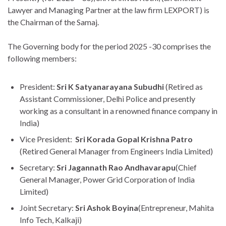
Lawyer and Managing Partner at the law firm LEXPORT) is
the Chairman of the Samaj.
The Governing body for the period 2025 -30 comprises the
following members:
President:
Sri K Satyanarayana Subudhi
(Retired as
Assistant Commissioner, Delhi Police and presently
working as a consultant in a renowned finance company in
India)
Vice President:
Sri Korada Gopal Krishna Patro
(Retired General Manager from Engineers India Limited)
Secretary:
Sri Jagannath Rao Andhavarapu
(Chief
General Manager, Power Grid Corporation of India
Limited)
Joint Secretary:
Sri Ashok Boyina
(Entrepreneur, Mahita
Info Tech, Kalkaji)