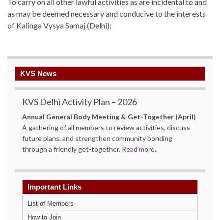
To carry on all other lawful activities as are incidental to and
as may be deemed necessary and conducive to the interests
of Kalinga Vysya Samaj (Delhi);
KVS News
KVS Delhi Activity Plan – 2026
Annual General Body Meeting & Get-Together (April)
A gathering of all members to review activities, discuss
future plans, and strengthen community bonding
through a friendly get-together.
Read more..
Important Links
List of Members
How to Join