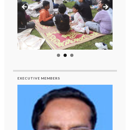
EXECUTIVE MEMBERS