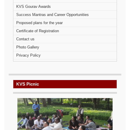
KVS Gourav Awards
Success Mantras and Career Opportunities
Proposed plans for the year
Certificate of Registration
Contact us
Photo Gallery
Privacy Policy
KVS Picnic