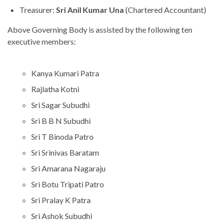
Treasurer:
Sri Anil Kumar Una
(Chartered Accountant)
Above Governing Body is assisted by the following ten
executive members:
Kanya Kumari Patra
Rajlatha Kotni
Sri Sagar Subudhi
Sri B B N Subudhi
Sri T Binoda Patro
Sri Srinivas Baratam
Sri Amarana Nagaraju
Sri Botu Tripati Patro
Sri Pralay K Patra
Sri Ashok Subudhi