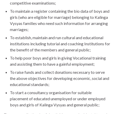
competitive examinations;
To maintain a register containing the bio data of boys and
girls (who are eligible for marriage) belonging to Kalinga
Vysyas families who need such information for arranging
marriages;
To establish, maintain and run cultural and educational
institutions including tutorial and coaching Institutions for
the benefit of the members and general public;
To help poor boys and girls in giving Vocational training
and assisting them to have a gainful employment;
To raise funds and collect donations necessary to serve
the above objectives for developing economic, social and
educational standards;
To start a consultancy organisation for suitable
placement of educated unemployed or under employed
boys and girls of Kalinga Vysyas and general public;