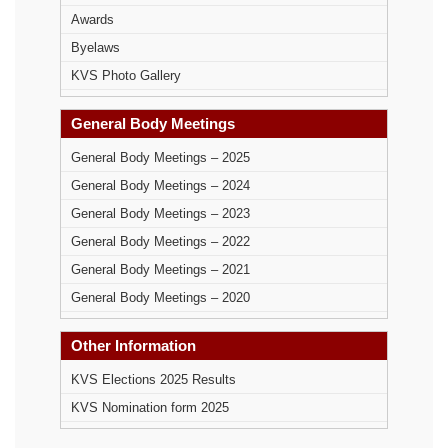
Awards
Byelaws
KVS Photo Gallery
General Body Meetings
General Body Meetings – 2025
General Body Meetings – 2024
General Body Meetings – 2023
General Body Meetings – 2022
General Body Meetings – 2021
General Body Meetings – 2020
Other Information
KVS Elections 2025 Results
KVS Nomination form 2025