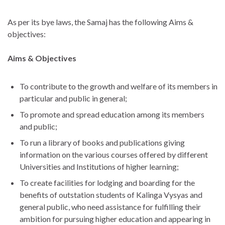
As per its bye laws, the Samaj has the following Aims &
objectives:
Aims & Objectives
To contribute to the growth and welfare of its members in
particular and public in general;
To promote and spread education among its members
and public;
To run a library of books and publications giving
information on the various courses offered by different
Universities and Institutions of higher learning;
To create facilities for lodging and boarding for the
benefits of outstation students of Kalinga Vysyas and
general public, who need assistance for fulfilling their
ambition for pursuing higher education and appearing in