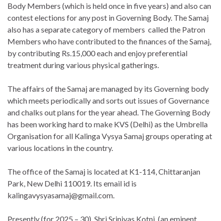
Body Members (which is held once in five years) and also can
contest elections for any post in Governing Body. The Samaj
also has a separate category of members called the Patron
Members who have contributed to the finances of the Samaj,
by contributing Rs.15,000 each and enjoy preferential
treatment during various physical gatherings.
The affairs of the Samaj are managed by its Governing body
which meets periodically and sorts out issues of Governance
and chalks out plans for the year ahead. The Governing Body
has been working hard to make KVS (Delhi) as the Umbrella
Organisation for all Kalinga Vysya Samaj groups operating at
various locations in the country.
The office of the Samaj is located at K1-114, Chittaranjan
Park, New Delhi 110019. Its email id is
kalingavysyasamaj@gmail.com.
Presently (for 2025 – 30), Shri Srinivas Kotni, (an eminent