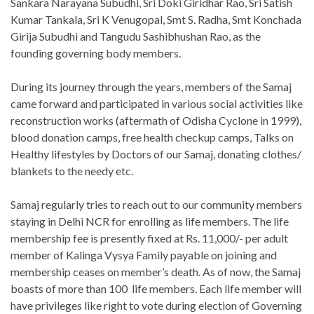
Sankara Narayana Subudhi, Sri Doki Giridhar Rao, Sri Satish
Kumar Tankala, Sri K Venugopal, Smt S. Radha, Smt Konchada
Girija Subudhi and Tangudu Sashibhushan Rao, as the
founding governing body members.
During its journey through the years, members of the Samaj
came forward and participated in various social activities like
reconstruction works (aftermath of Odisha Cyclone in 1999),
blood donation camps, free health checkup camps, Talks on
Healthy lifestyles by Doctors of our Samaj, donating clothes/
blankets to the needy etc.
Samaj regularly tries to reach out to our community members
staying in Delhi NCR for enrolling as life members. The life
membership fee is presently fixed at Rs. 11,000/- per adult
member of Kalinga Vysya Family payable on joining and
membership ceases on member’s death. As of now, the Samaj
boasts of more than 100 life members. Each life member will
have privileges like right to vote during election of Governing